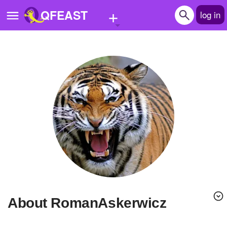
+
QFEAST
log in
Home
Trending
Quizzes
Stories
Questions
Polls
Pages
About RomanAskerwicz
Create Quiz