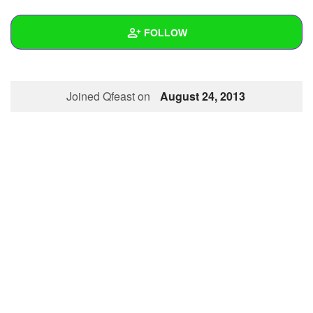
+
Write Story
FOLLOW
Ask Question
Create Poll
Wall
Joined Qfeast on
August 24, 2013
Create Page
Created Quizzes
2
Created Stories
Asked Questions
Created Polls
Created Pages
Photos
1
About
Following
2