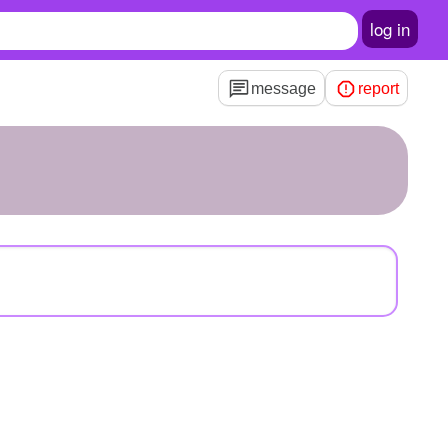
log in
message
report