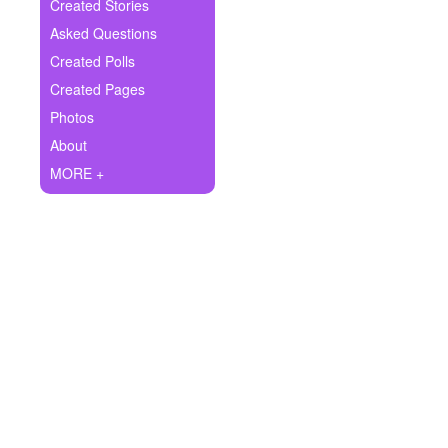
+
Created Stories
Write Story
Asked Questions
Ask Question
Created Polls
Created Pages
Create Poll
Photos
Create Page
About
MORE +