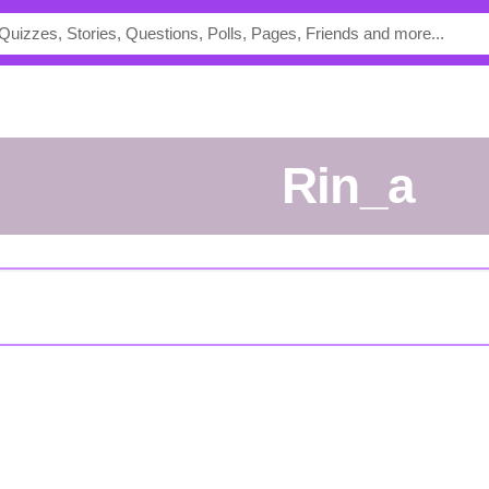
Rin_a