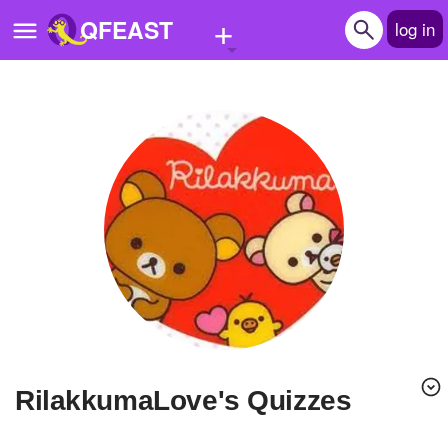
+
QFEAST
log in
Home
Trending
Quizzes
Stories
Questions
Polls
Pages
RilakkumaLove's Quizzes
Create Quiz