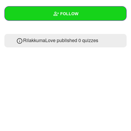
+
Write Story
FOLLOW
Ask Question
Create Poll
Wall
RilakkumaLove published 0 quizzes
Create Page
Created Quizzes
Created Stories
Asked Questions
Created Polls
Created Pages
Photos
1
About
Following