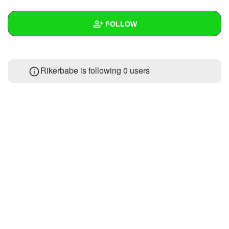
+
Write Story
FOLLOW
Ask Question
Create Poll
Wall
Rikerbabe is following
0 users
Create Page
Created Quizzes
Created Stories
Asked Questions
Created Polls
Created Pages
Photos
1
About
Following