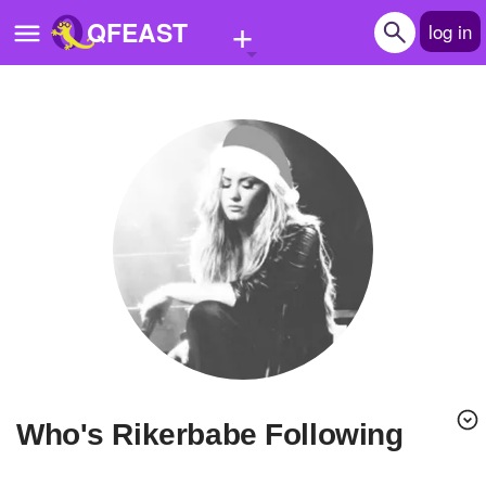
+
QFEAST
log in
Home
Trending
Quizzes
Stories
Questions
Polls
Pages
Who's Rikerbabe Following
Create Quiz