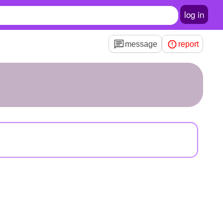
log in
message
report