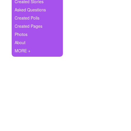
+
Created Stories
Write Story
Asked Questions
Ask Question
Created Polls
Created Pages
Create Poll
Photos
Create Page
About
MORE +