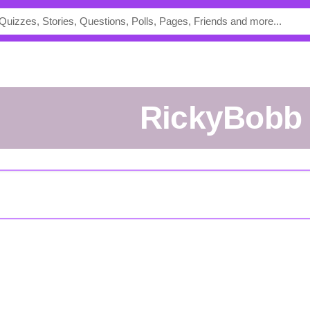
RickyBobb