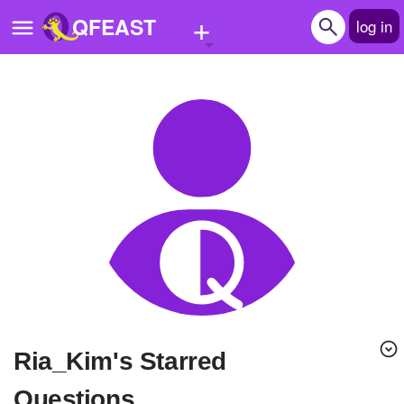
+
QFEAST
log in
Home
Trending
Quizzes
Stories
Questions
Polls
Pages
Ria_Kim's Starred
Create Quiz
Questions