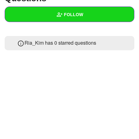
+
Write Story
FOLLOW
Ask Question
Create Poll
Wall
Ria_Kim has 0 starred questions
Create Page
Created Quizzes
Created Stories
Asked Questions
Created Polls
Created Pages
Photos
About
Following