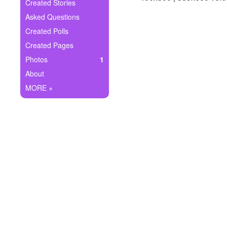
+
Created Stories
Write Story
Asked Questions
Ask Question
Created Polls
Created Pages
Create Poll
Photos
1
Create Page
About
MORE +