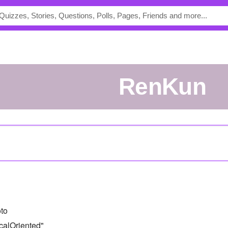
RenKun
to
calOriented"