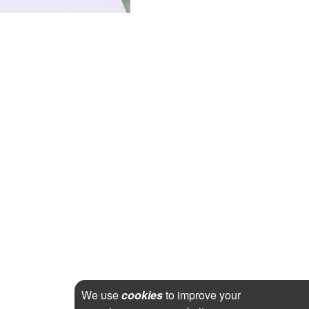
We use
cookies
to improve your