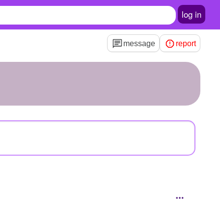
log in
message
report