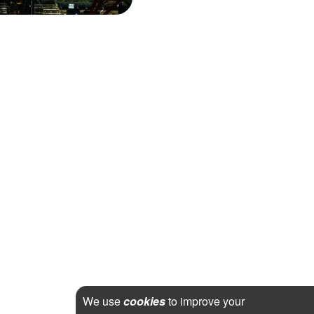
We use
cookies
to improve your