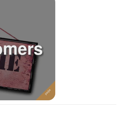
omers