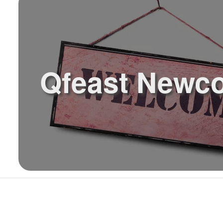
Qfeast Newc