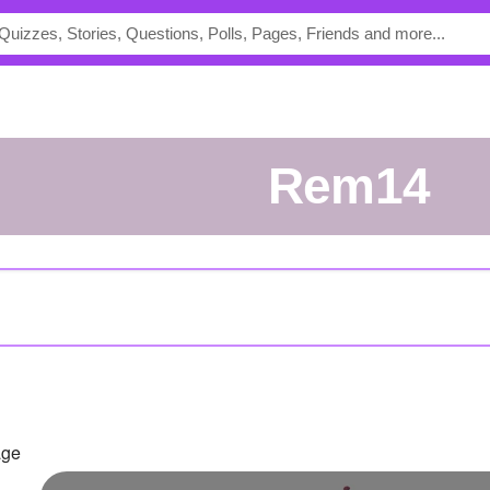
Rem14
age