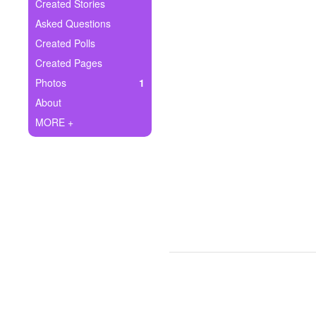
+
Created Stories
Write Story
Asked Questions
Ask Question
Created Polls
Created Pages
Create Poll
Photos
1
Create Page
About
MORE +