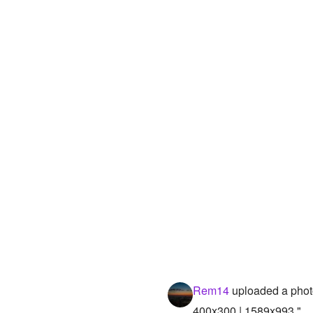
Rem14
uploaded a phot
400x300 | 1589x993 "