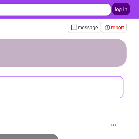
log in
message
report