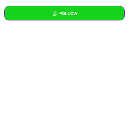
+
Write Story
FOLLOW
Ask Question
Create Poll
Wall
Create Page
Created Quizzes
Created Stories
Asked Questions
Created Polls
Created Pages
Photos
About
Following