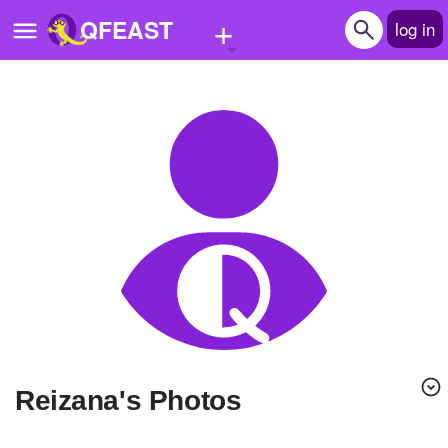
+
QFEAST
log in
Home
Trending
Quizzes
Stories
Questions
Polls
Pages
Reizana's Photos
Create Quiz