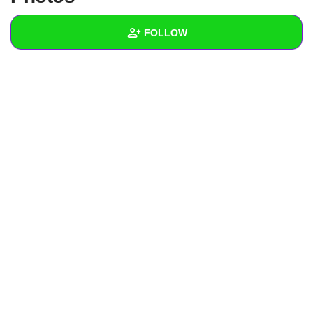
+
Write Story
FOLLOW
Ask Question
Create Poll
Wall
Create Page
Created Quizzes
Created Stories
Asked Questions
Created Polls
Created Pages
Photos
About
Following