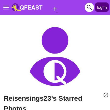
+
QFEAST
log in
Home
Trending
Quizzes
Stories
Questions
Polls
Pages
Reisensings23's Starred
Create Quiz
Photos