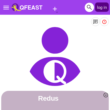
+
QFEAST
log in
Home
Trending
Quizzes
Stories
Questions
Polls
Pages
Redus
Create Quiz