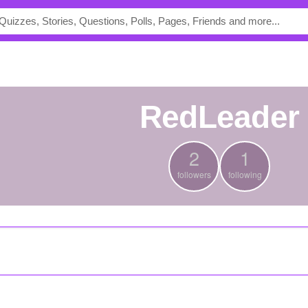
RedLeader
2
1
followers
following