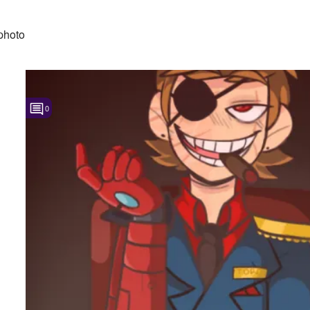
photo
0