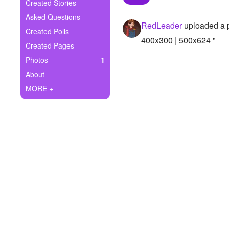
+
Created Stories
Write Story
Asked Questions
RedLeader
uploaded a 
Ask Question
Created Polls
400x300 | 500x624 "
Created Pages
Create Poll
Photos
1
Create Page
About
MORE +