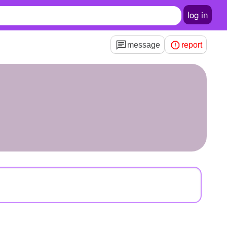
log in
message
report