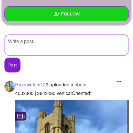
+
Write Story
FOLLOW
Ask Question
Create Poll
Wall
Create Page
Created Quizzes
Created Stories
Asked Questions
Created Polls
Ravewaters123
uploaded a photo
Created Pages
400x300 | 364x480 verticalOriented"
Photos
1
0
About
Following