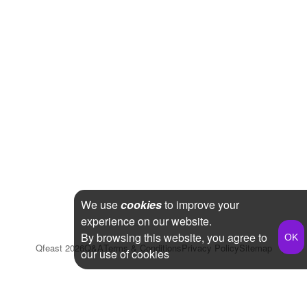
We use
cookies
to improve your
experience on our website.
By browsing this website, you agree to
Qfeast
2026
Q&A
Terms & Conditions
Privacy Policy
Sitemap
our use of cookies