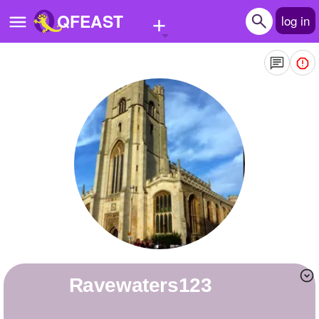
+
QFEAST
log in
Home
Trending
Quizzes
Stories
Questions
Polls
Pages
Ravewaters123
Create Quiz