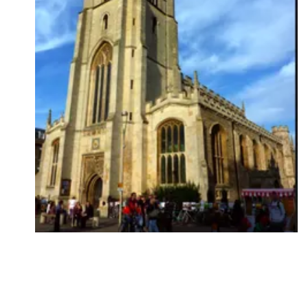
Followers
Favorite Quizzes
Favorite Stories
Starred Questions
Starred Polls
Starred Photos
Page Memberships
Page Subscriptions