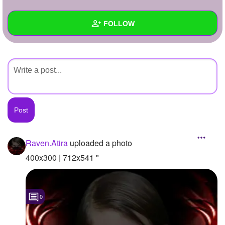
+
Write Story
FOLLOW
Ask Question
Create Poll
Wall
Create Page
Created Quizzes
Created Stories
Asked Questions
Created Polls
Raven.Atira
uploaded a photo
Created Pages
400x300 | 712x541 "
Photos
1
0
About
Following