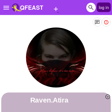
+
QFEAST
log in
Home
Trending
Quizzes
Stories
Questions
Polls
Pages
Raven.Atira
Create Quiz