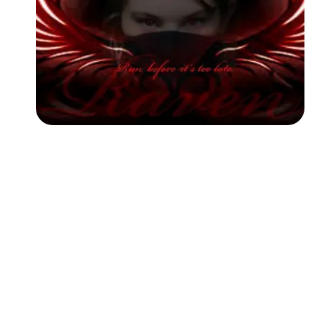
Followers
Favorite Quizzes
Favorite Stories
Starred Questions
Starred Polls
Starred Photos
Page Memberships
Page Subscriptions