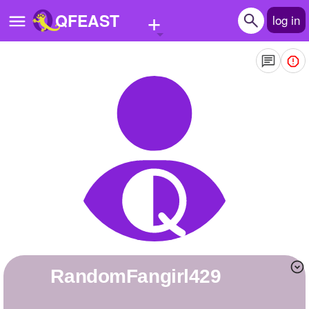
+
QFEAST
log in
Home
Trending
Quizzes
Stories
Questions
Polls
Pages
RandomFangirl429
Create Quiz