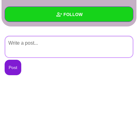
+
Write Story
FOLLOW
Ask Question
Create Poll
Wall
Create Page
Created Quizzes
Created Stories
Asked Questions
Created Polls
Created Pages
Photos
About
Following