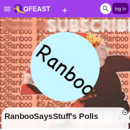
+
QFEAST
log in
Home
Trending
Quizzes
Stories
Questions
Polls
Pages
RanbooSaysStuff's Polls
Create Quiz