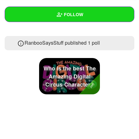
+
Write Story
FOLLOW
Ask Question
Create Poll
Wall
RanbooSaysStuff published 1 poll
Create Page
Created Quizzes
Created Stories
Who is the best The
Asked Questions
3
Amazing Digital
Circus Character?
Created Polls
1
Created Pages
Photos
5
About
Following
15