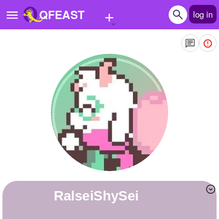
+
QFEAST
log in
Home
Trending
Quizzes
Stories
Questions
Polls
Pages
RalseiShySei
Create Quiz