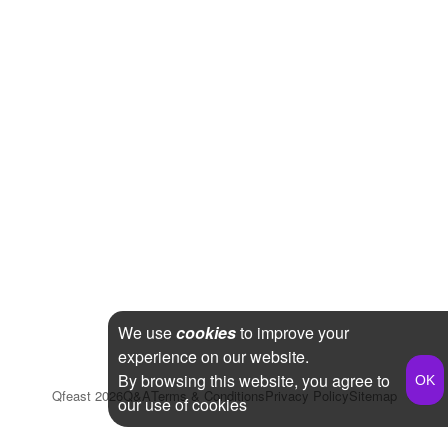
We use
cookies
to improve your
experience on our website.
By browsing this website, you agree to
Qfeast
2026
Q&A
Terms & Conditions
Privacy Policy
Sitemap
our use of cookies