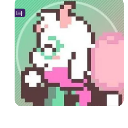
Followers
0
Favorite Quizzes
Favorite Stories
Starred Questions
Starred Polls
Starred Photos
Page Memberships
Page Subscriptions