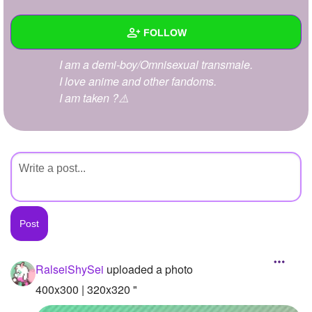
+
Write Story
FOLLOW
Ask Question
I am a demi-boy/Omnisexual transmale.
Create Poll
Wall
I love anime and other fandoms.
Create Page
I am taken ?⚠️
Created Quizzes
Created Stories
Asked Questions
Created Polls
Created Pages
Photos
1
RalseiShySei
uploaded a photo
About
400x300 | 320x320 "
Following