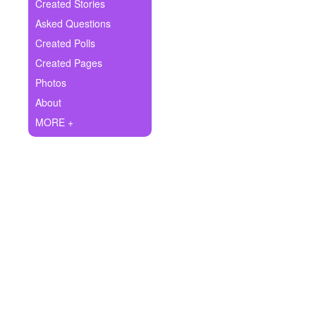
+
Created Stories
Write Story
Asked Questions
Ask Question
Created Polls
Created Pages
Create Poll
Photos
Create Page
About
MORE +