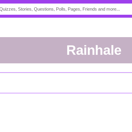
Rainhale