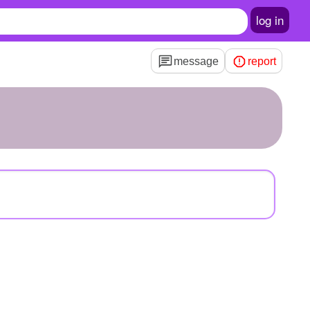
log in
message
report