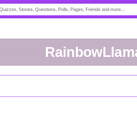
RainbowLlam