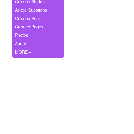
+
Created Stories
Write Story
Asked Questions
Ask Question
Created Polls
Created Pages
Create Poll
Photos
Create Page
About
MORE +