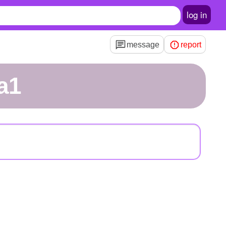
log in
message
report
a1