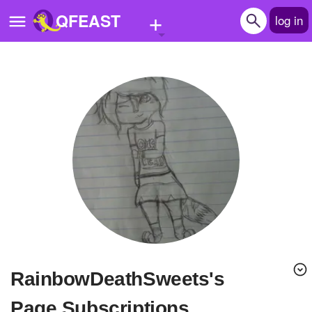
+
QFEAST
log in
Home
Trending
Quizzes
Stories
Questions
Polls
Pages
RainbowDeathSweets's
Create Quiz
Page Subscriptions