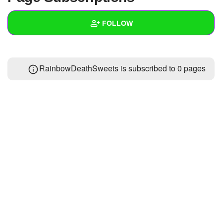
+
Write Story
FOLLOW
Ask Question
Create Poll
Wall
RainbowDeathSweets is subscribed to 0 pages
Create Page
Created Quizzes
Created Stories
Asked Questions
Created Polls
Created Pages
Photos
1
About
Following