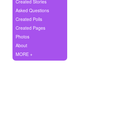
+
Created Stories
Write Story
Asked Questions
Ask Question
Created Polls
Created Pages
Create Poll
Photos
Create Page
About
MORE +