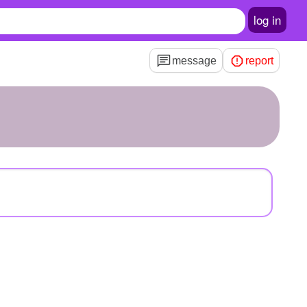
log in
message
report