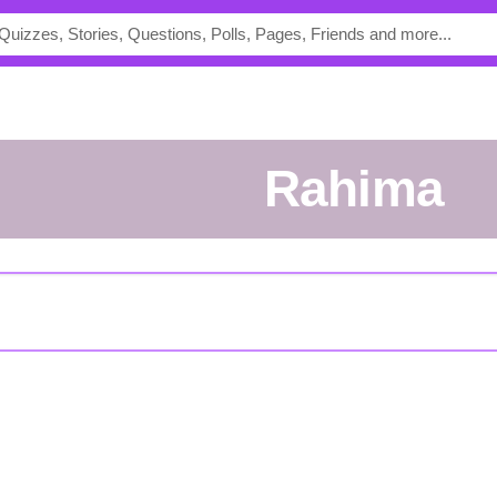
Rahima