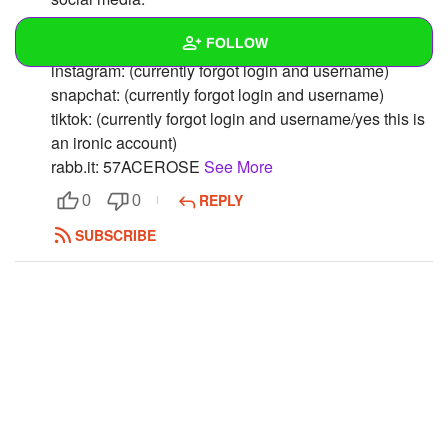
twitter: culturalzlut
FOLLOW
deviantart: gwsnie
instagram: (currently forgot login and username)
snapchat: (currently forgot login and username)
Wall
tiktok: (currently forgot login and username/yes this is
Created Quizzes
an ironic account)
rabb.it: 57ACEROSE
See More
Created Stories
REPLY
0
0
Asked Questions
SUBSCRIBE
Created Polls
Created Pages
Photos
1
About
Following
1