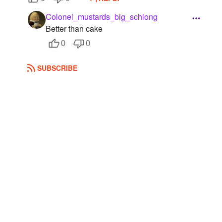
Colonel_mustards_big_schlong
Better than cake
0
0
SUBSCRIBE