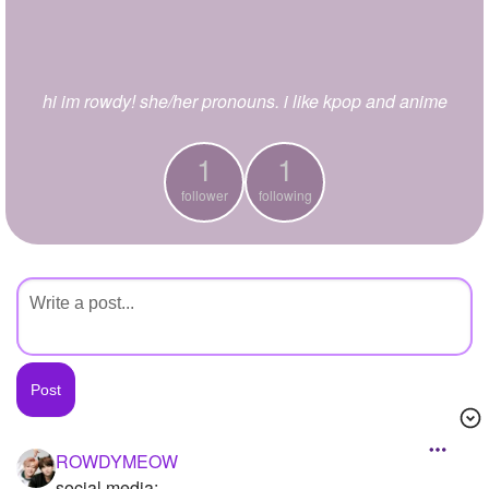
+
Write Story
Ask Question
hi im rowdy! she/her pronouns. i like kpop and anime
Create Poll
Create Page
1
1
follower
following
ROWDYMEOW
social media: