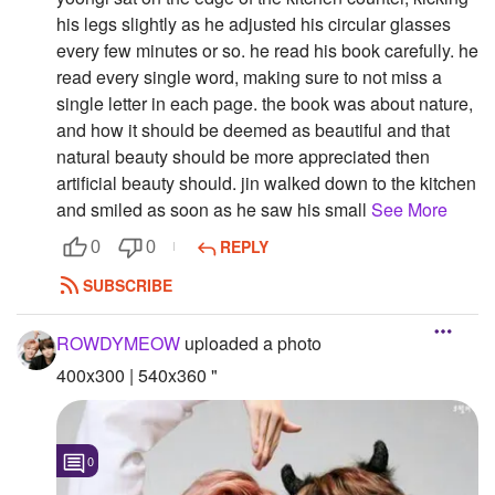
his legs slightly as he adjusted his circular glasses
every few minutes or so. he read his book carefully. he
read every single word, making sure to not miss a
single letter in each page. the book was about nature,
and how it should be deemed as beautiful and that
natural beauty should be more appreciated then
artificial beauty should. jin walked down to the kitchen
and smiled as soon as he saw his small
See More
REPLY
0
0
SUBSCRIBE
ROWDYMEOW
uploaded a photo
400x300 | 540x360 "
0