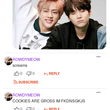
ROWDYMEOW
screams
REPLY
0
0
SUBSCRIBE
ROWDYMEOW
COOKIES ARE GROSS IM FKDNSGKJS
REPLY
0
0