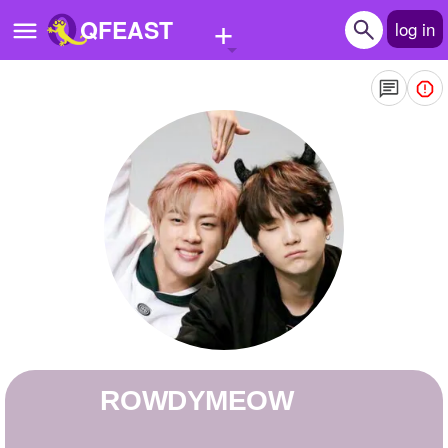
+
QFEAST
log in
Home
Trending
Quizzes
Stories
Questions
Polls
Pages
ROWDYMEOW
Create Quiz