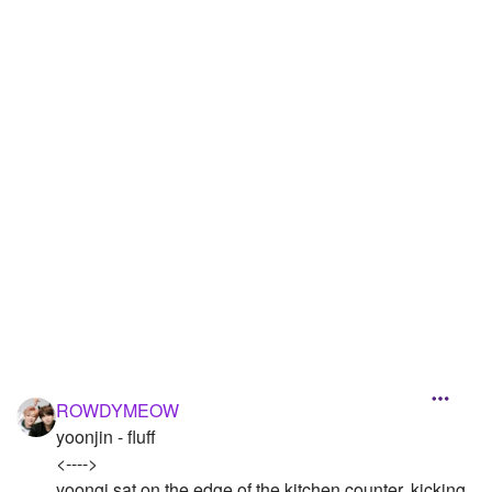
Followers
1
Favorite Quizzes
Favorite Stories
Starred Questions
Starred Polls
Starred Photos
Page Memberships
Page Subscriptions
ROWDYMEOW
yoonjin - fluff
<---->
yoongi sat on the edge of the kitchen counter, kicking