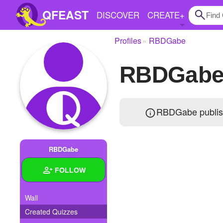
QFEAST
DISCOVER
CREATE
+
Profiles
RBDGabe
Home
RBDGabe
Trending
Quizzes
RBDGabe publis
Stories
Questions
RBDGabe
Polls
FOLLOW
Pages
Wall
Created Quizzes
Create Quiz