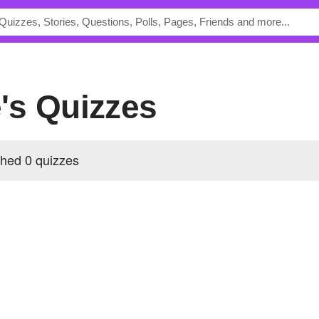
's Quizzes
hed 0 quizzes