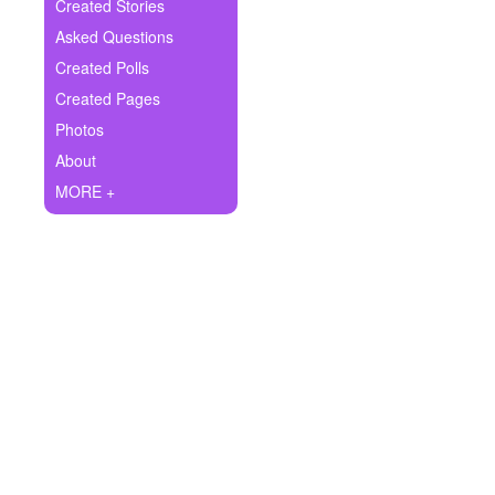
+
Created Stories
Write Story
Asked Questions
Ask Question
Created Polls
Created Pages
Create Poll
Photos
Create Page
About
MORE +