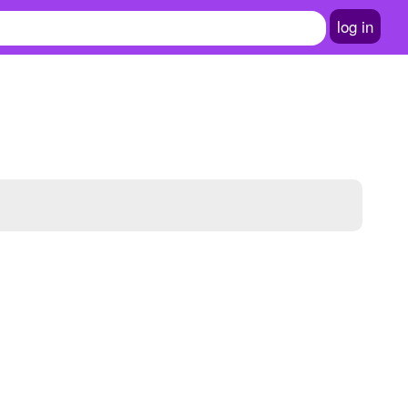
log in