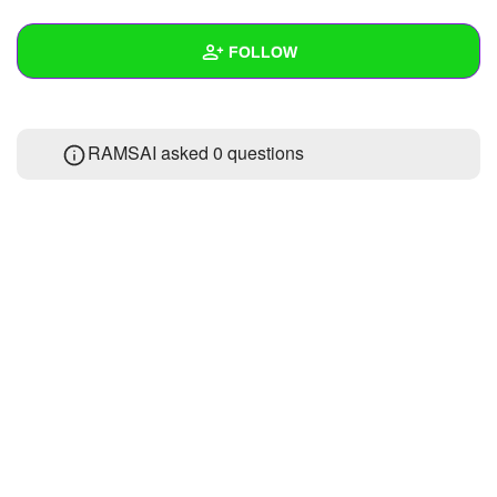
+
Write Story
FOLLOW
Ask Question
Create Poll
Wall
RAMSAI asked 0 questions
Create Page
Created Quizzes
Created Stories
Asked Questions
Created Polls
Created Pages
Photos
About
Following