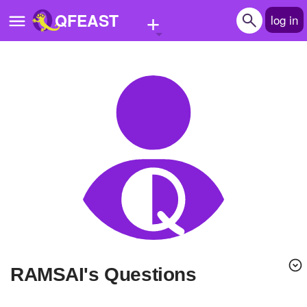
+
QFEAST
log in
Home
Trending
Quizzes
Stories
Questions
Polls
Pages
RAMSAI's Questions
Create Quiz