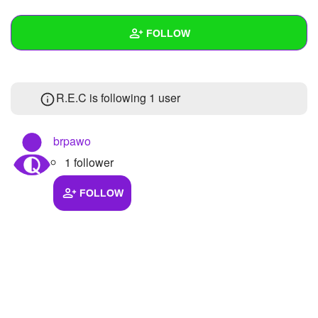
+
Write Story
FOLLOW
Ask Question
Create Poll
Wall
R.E.C is following
1 user
Create Page
Created Quizzes
Created Stories
brpawo
1 follower
Asked Questions
Created Polls
FOLLOW
Created Pages
Photos
About
Following
1