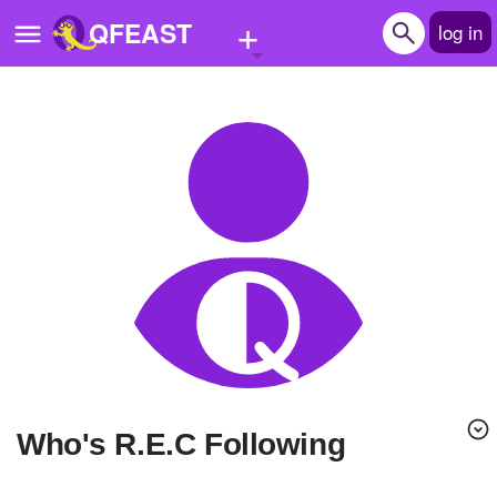
+
QFEAST
log in
Home
Trending
Quizzes
Stories
Questions
Polls
Pages
Who's R.E.C Following
Create Quiz