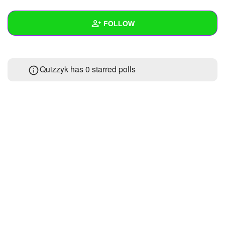
+
Write Story
FOLLOW
Ask Question
Create Poll
Wall
Quizzyk has 0 starred polls
Create Page
Created Quizzes
Created Stories
Asked Questions
Created Polls
Created Pages
Photos
About
Following
1