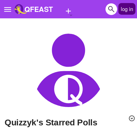
+
QFEAST
log in
Home
Trending
Quizzes
Stories
Questions
Polls
Pages
Quizzyk's Starred Polls
Create Quiz