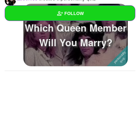
FOLLOW
Which Queen Member
Wall
Will You Marry?
Created Quizzes
5
Created Stories
1
Asked Questions
1
Created Polls
1
Created Pages
Photos
2
About
Following
5