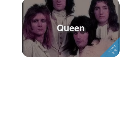
Queen