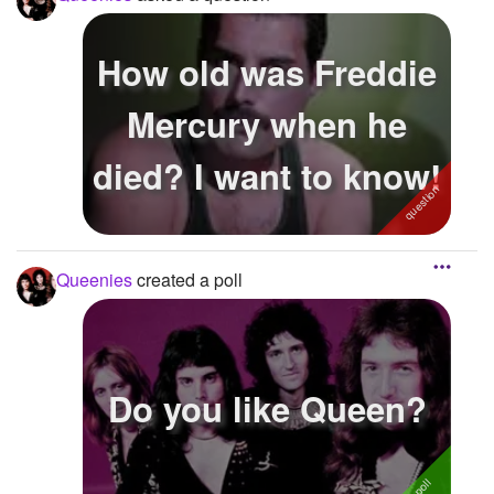
How old was Freddie
Mercury when he
died? I want to know!
Queenies
created a poll
Do you like Queen?