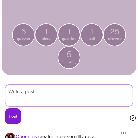
+
Write Story
Ask Question
5
1
1
1
25
Create Poll
quizzes
story
question
poll
followers
Create Page
5
following
Queenies
created a personality quiz