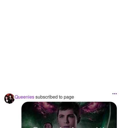
Followers
25
Favorite Quizzes
Favorite Stories
Starred Questions
Starred Polls
Starred Photos
Page Memberships
Page Subscriptions
1
Queenies
subscribed to page