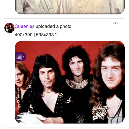
Queenies
uploaded a photo
400x300 | 598x398 "
1