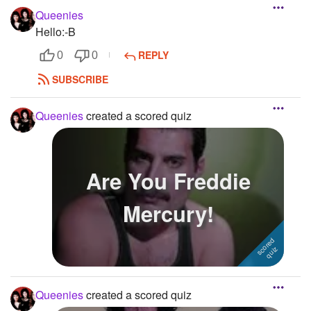
Queenies
Hello:-B
REPLY
0
0
SUBSCRIBE
Queenies
created a scored quiz
Are You Freddie
Mercury!
Queenies
created a scored quiz