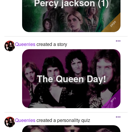
Percy jackson (1)
Queenies
created a story
The Queen Day!
Queenies
created a personality quiz