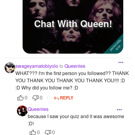
Chat With Queen!
swageyamatobiyolo
to
Queenies
WHAT??? I'm the first person you followed?? THANK
YOU THANK YOU THANK YOU THANK YOU!!!! :D
:D Why did you follow me? :D
REPLY
0
0
Queenies
because I saw your quiz and it was awesome
:D!
0
0