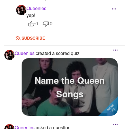
Queenies
yep!
0
0
SUBSCRIBE
Queenies
created a scored quiz
Name the Queen
Songs
Queenies
asked a question