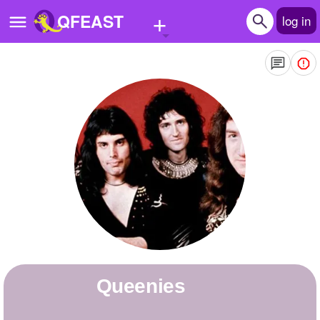
+
QFEAST
log in
Home
Trending
Quizzes
Stories
Questions
Polls
Pages
Queenies
Create Quiz