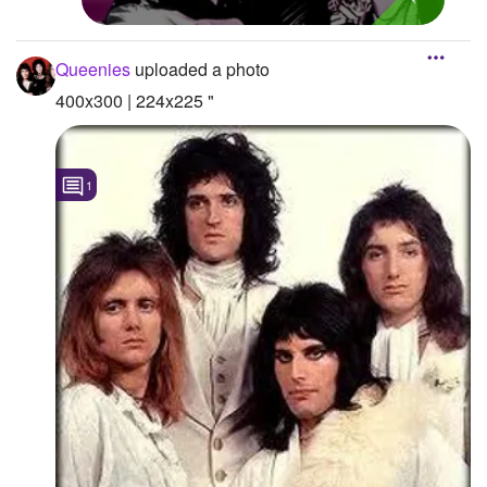
Queenies
uploaded a photo
400x300 | 224x225 "
1