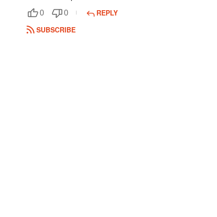
REPLY
0
0
Followers
1
SUBSCRIBE
Favorite Quizzes
Favorite Stories
Starred Questions
Starred Polls
Starred Photos
Page Memberships
Page Subscriptions