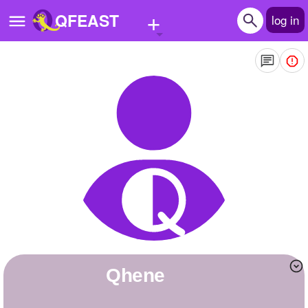
+
QFEAST
log in
Home
Trending
Quizzes
Stories
Questions
Polls
Pages
Qhene
Create Quiz