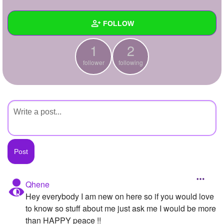
+
Write Story
FOLLOW
Ask Question
1
2
Create Poll
Wall
follower
following
Create Page
Created Quizzes
Created Stories
Asked Questions
Created Polls
Created Pages
Photos
Qhene
Hey everybody I am new on here so if you would love
About
to know so stuff about me just ask me I would be more
Following
2
than HAPPY peace !!