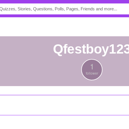
Qfestboy12
1
follower