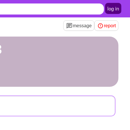
log in
message
report
3