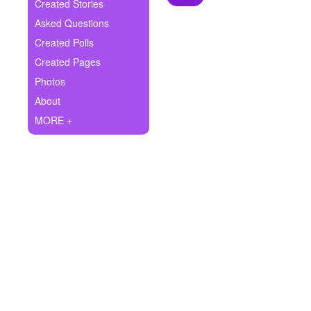
+
Created Stories
Write Story
Asked Questions
Ask Question
Created Polls
Created Pages
Create Poll
Photos
Create Page
About
MORE +