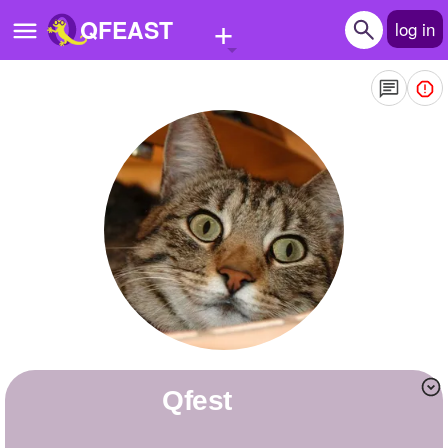
+
QFEAST
log in
Home
Trending
Quizzes
Stories
Questions
Polls
Pages
Qfest
Create Quiz