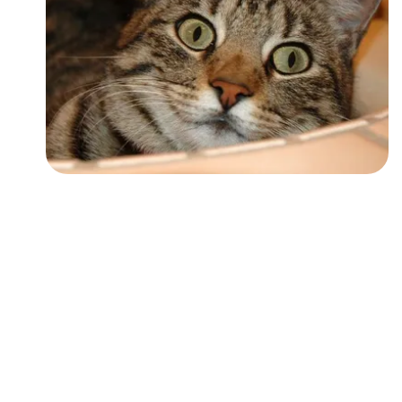
Followers
Favorite Quizzes
Favorite Stories
Starred Questions
Starred Polls
Starred Photos
Page Memberships
Page Subscriptions