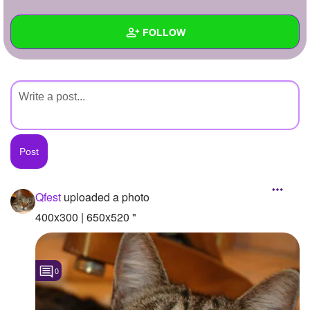
+
Write Story
FOLLOW
Ask Question
Create Poll
Wall
Create Page
Created Quizzes
Created Stories
Asked Questions
Created Polls
Qfest
uploaded a photo
Created Pages
400x300 | 650x520 "
Photos
1
0
About
Following