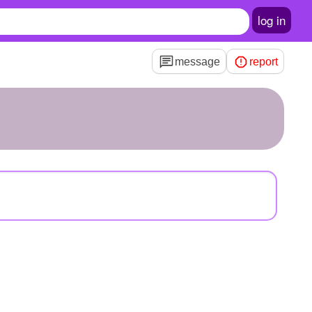
log in
message
report