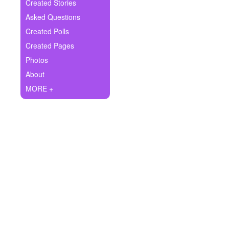
+
Created Stories
Write Story
Asked Questions
Ask Question
Created Polls
Created Pages
Create Poll
Photos
Create Page
About
MORE +