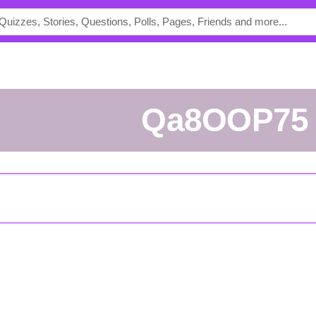
Qa8OOP75