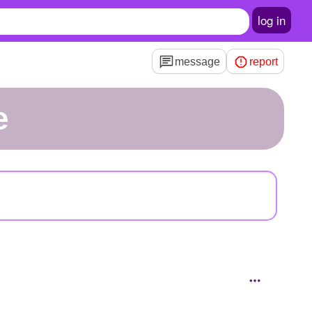
log in
message
report
e