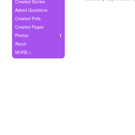
+
Created Stories
Write Story
Asked Questions
Ask Question
Created Polls
Created Pages
Create Poll
Photos
1
Create Page
About
MORE +