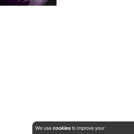
We use
cookies
to improve your