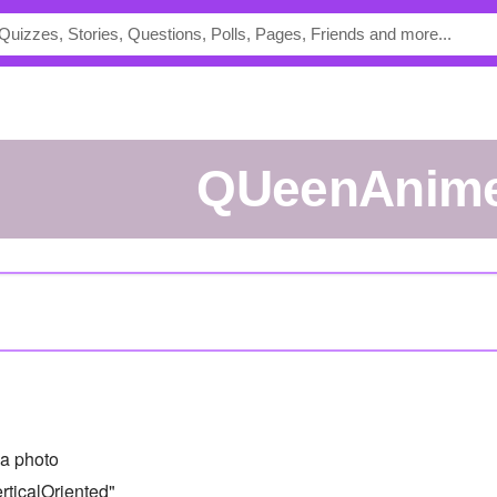
QUeenAnim
a photo
ticalOriented"