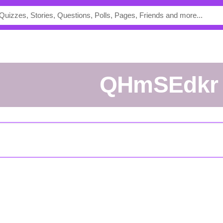
QHmSEdkr