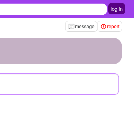
log in
message
report