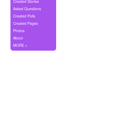
+
Created Stories
Write Story
Asked Questions
Ask Question
Created Polls
Created Pages
Create Poll
Photos
Create Page
About
MORE +