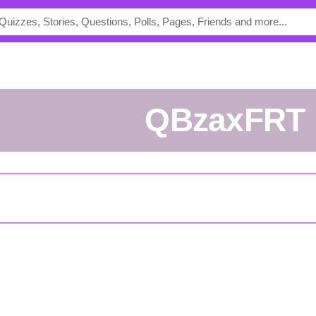
QBzaxFRT