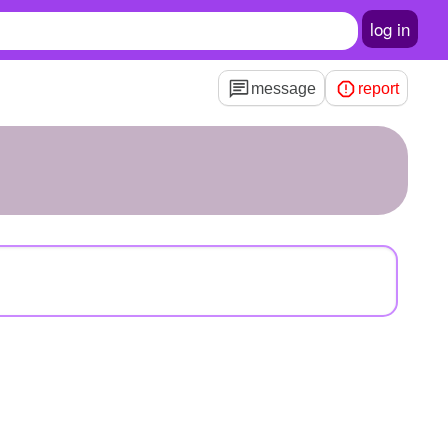
log in
message
report