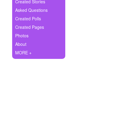
+
Created Stories
Write Story
Asked Questions
Ask Question
Created Polls
Created Pages
Create Poll
Photos
Create Page
About
MORE +