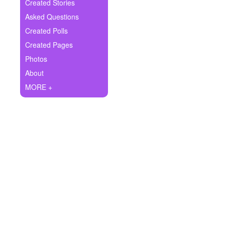
+
Created Stories
Write Story
Asked Questions
Ask Question
Created Polls
Created Pages
Create Poll
Photos
Create Page
About
MORE +