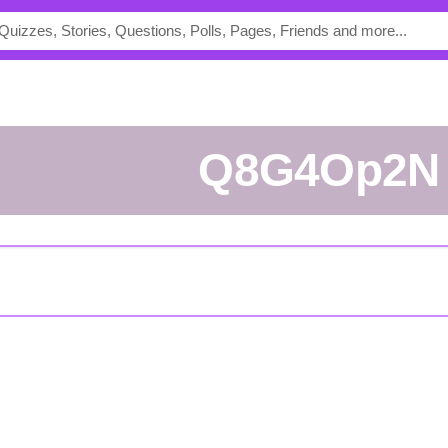
Q8G4Op2N