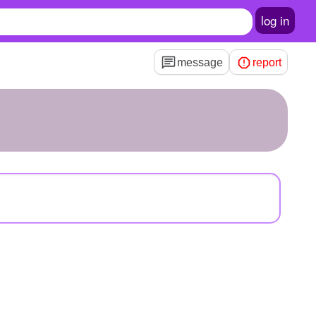
log in
message
report