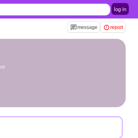
log in
message
report
nt