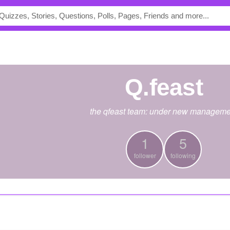
Q.feast
the qfeast team: under new manageme
1
5
follower
following