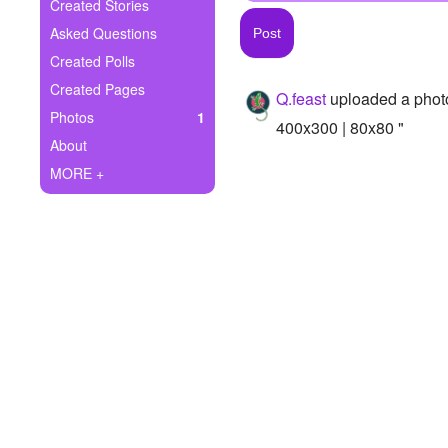
+
Created Stories
Write Story
Asked Questions
Ask Question
Created Polls
Created Pages
Q.feast
uploaded a phot
Create Poll
Photos
1
400x300 | 80x80 "
Create Page
About
MORE +