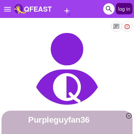
+
QFEAST
log in
Home
Trending
Quizzes
Stories
Questions
Polls
Pages
Purpleguyfan36
Create Quiz