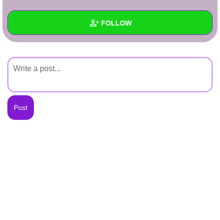
+
Write Story
FOLLOW
Ask Question
Create Poll
Wall
Create Page
Created Quizzes
Created Stories
Asked Questions
Created Polls
Created Pages
Photos
About
Following