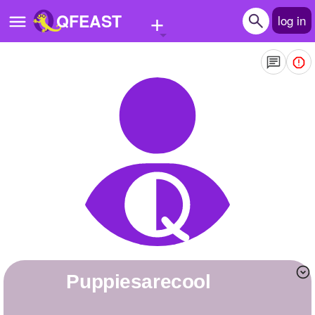
+
QFEAST
log in
Home
Trending
Quizzes
Stories
Questions
Polls
Pages
Puppiesarecool
Create Quiz