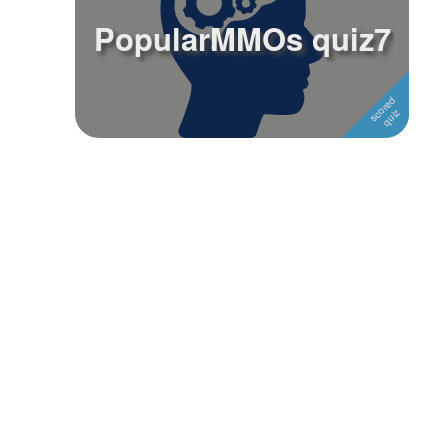
PopularMMOs quiz7
Followers
2
Favorite Quizzes
Favorite Stories
Starred Questions
Starred Polls
Starred Photos
Page Memberships
Page Subscriptions