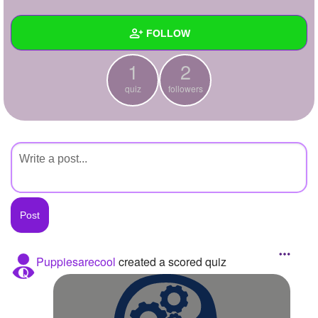
+
Write Story
FOLLOW
Ask Question
1
2
Create Poll
Wall
quiz
followers
Create Page
Created Quizzes
1
Created Stories
Asked Questions
Created Polls
Created Pages
Photos
Puppiesarecool
created a scored quiz
About
Following