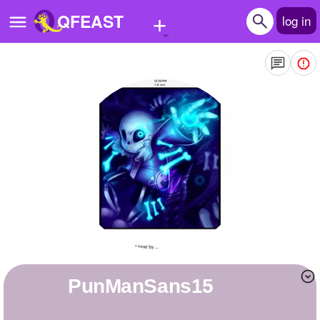
+
QFEAST
log in
Home
Trending
Quizzes
Stories
Questions
Polls
Pages
PunManSans15
Create Quiz