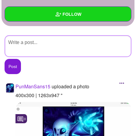
+
Write Story
FOLLOW
Ask Question
Create Poll
Wall
Create Page
Created Quizzes
Created Stories
Asked Questions
Created Polls
PunManSans15
uploaded a photo
Created Pages
400x300 | 1263x947 "
Photos
1
0
About
Following