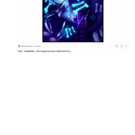
Followers
Favorite Quizzes
Favorite Stories
Starred Questions
Starred Polls
Starred Photos
Page Memberships
Page Subscriptions