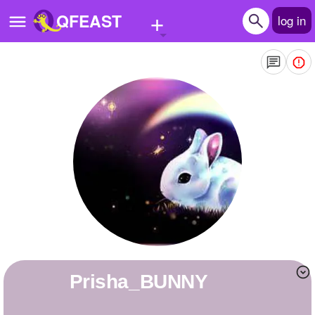
+
QFEAST
log in
Home
Trending
Quizzes
Stories
Questions
Polls
Pages
Prisha_BUNNY
Create Quiz