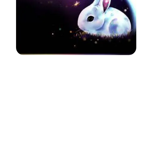
Followers
Favorite Quizzes
Favorite Stories
Starred Questions
Starred Polls
Starred Photos
Page Memberships
Page Subscriptions