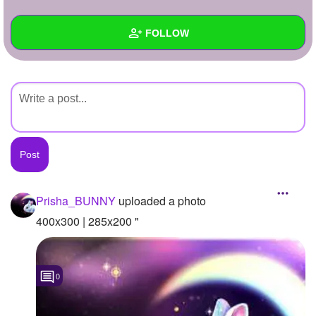
+
Write Story
FOLLOW
Ask Question
Create Poll
Wall
Create Page
Created Quizzes
Created Stories
Asked Questions
Created Polls
Prisha_BUNNY
uploaded a photo
Created Pages
400x300 | 285x200 "
Photos
1
0
About
Following