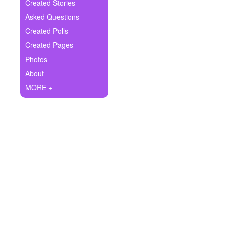
+
Created Stories
Write Story
Asked Questions
Ask Question
Created Polls
Created Pages
Create Poll
Photos
Create Page
About
MORE +