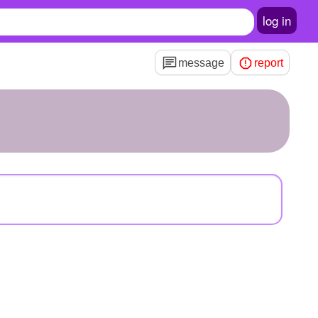
log in
message
report