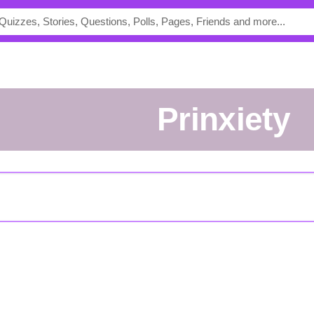
Prinxiety