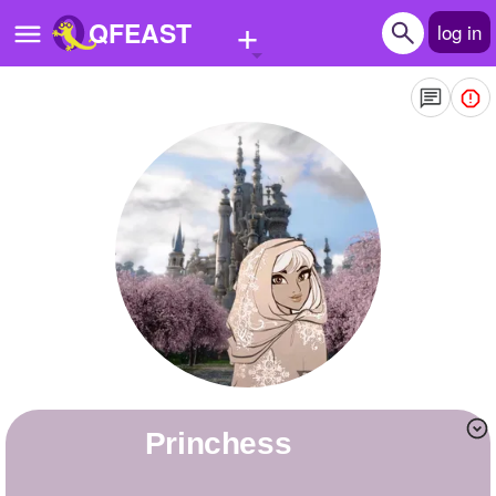
+
QFEAST
log in
Home
Trending
Quizzes
Stories
Questions
Polls
Pages
Princhess
Create Quiz