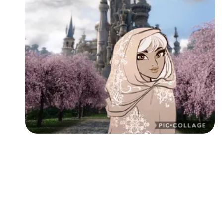
Followers
Favorite Quizzes
Favorite Stories
Starred Questions
Starred Polls
Starred Photos
Page Memberships
Page Subscriptions