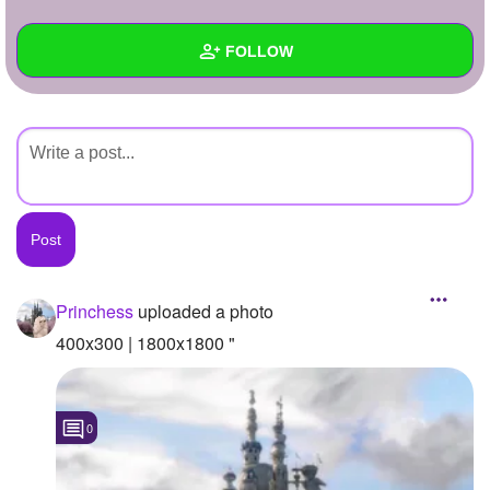
+
Write Story
FOLLOW
Ask Question
Create Poll
Wall
Create Page
Created Quizzes
Created Stories
Asked Questions
Created Polls
Princhess
uploaded a photo
Created Pages
400x300 | 1800x1800 "
Photos
1
0
About
Following