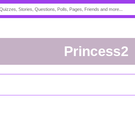
Princess2