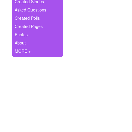
+
Created Stories
Write Story
Asked Questions
Ask Question
Created Polls
Created Pages
Create Poll
Photos
Create Page
About
MORE +