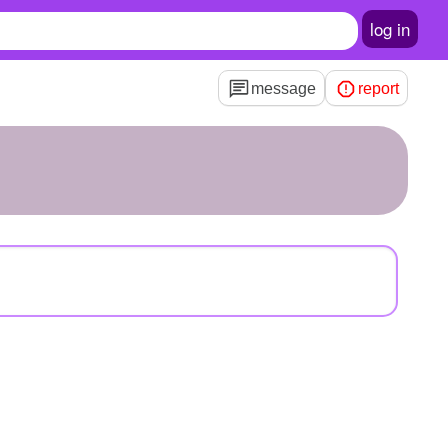
log in
message
report