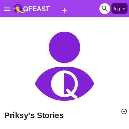
+
QFEAST
log in
Home
Trending
Quizzes
Stories
Questions
Polls
Pages
Priksy's Stories
Create Quiz