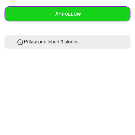
+
Write Story
FOLLOW
Ask Question
Create Poll
Wall
Priksy published 0 stories
Create Page
Created Quizzes
Created Stories
Asked Questions
Created Polls
Created Pages
Photos
About
Following