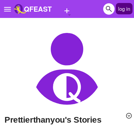
+
QFEAST
log in
Home
Trending
Quizzes
Stories
Questions
Polls
Pages
Prettierthanyou's Stories
Create Quiz