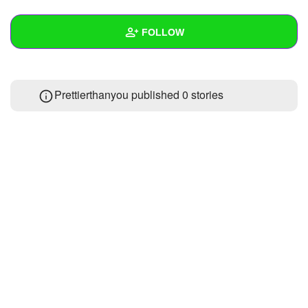
+
Write Story
FOLLOW
Ask Question
Create Poll
Wall
Prettierthanyou published 0 stories
Create Page
Created Quizzes
Created Stories
Asked Questions
Created Polls
Created Pages
Photos
About
Following