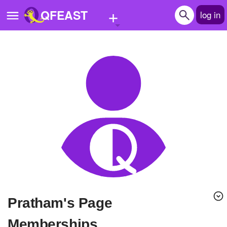
+
QFEAST
log in
Home
Trending
Quizzes
Stories
Questions
Polls
Pages
Pratham's Page
Create Quiz
Memberships