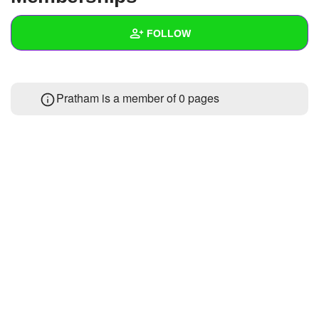
+
Write Story
FOLLOW
Ask Question
Create Poll
Wall
Pratham is a member of 0 pages
Create Page
Created Quizzes
Created Stories
Asked Questions
Created Polls
Created Pages
Photos
About
Following