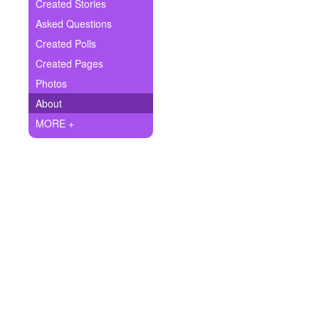
+
Created Stories
Write Story
Asked Questions
Ask Question
Created Polls
Created Pages
Create Poll
Photos
Create Page
About
MORE +