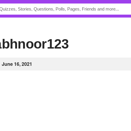
rabhnoor123
June 16, 2021