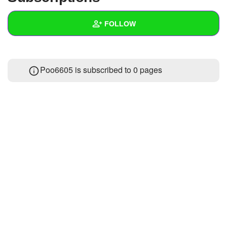
+
Write Story
FOLLOW
Ask Question
Create Poll
Wall
Poo6605 is subscribed to 0 pages
Create Page
Created Quizzes
Created Stories
Asked Questions
Created Polls
Created Pages
Photos
About
Following