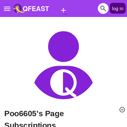
+
QFEAST
log in
Home
Trending
Quizzes
Stories
Questions
Polls
Pages
Poo6605's Page
Create Quiz
Subscriptions