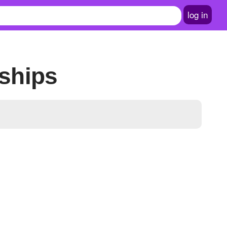
log in
ships