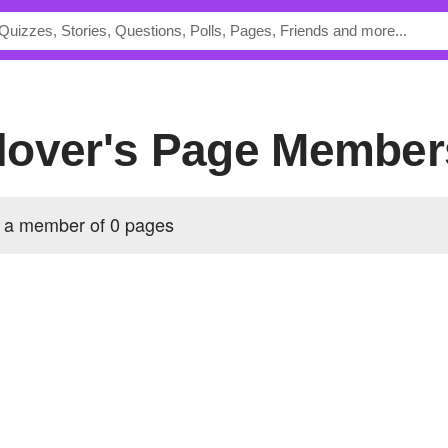
lover's Page Member
 a member of 0 pages