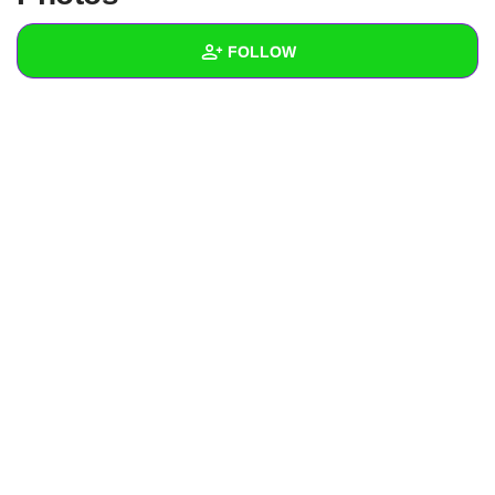
+
Write Story
FOLLOW
Ask Question
Create Poll
Wall
Create Page
Created Quizzes
Created Stories
Asked Questions
Created Polls
Created Pages
Photos
About
Following