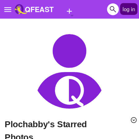
+
QFEAST
log in
Home
Trending
Quizzes
Stories
Questions
Polls
Pages
Plochabby's Starred
Create Quiz
Photos